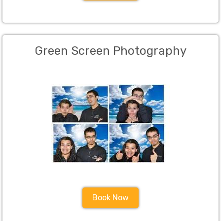
Green Screen Photography
Book Now