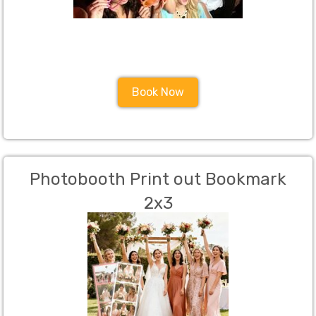
Book Now
Photobooth Print out Bookmark
2x3