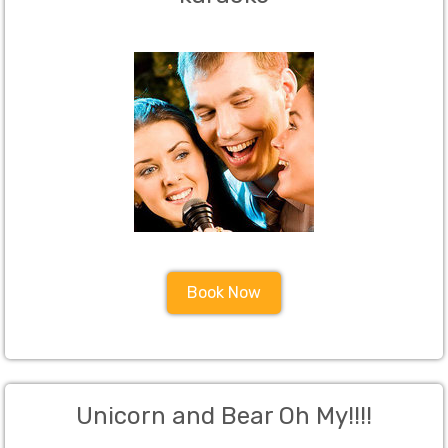
Book Now
Unicorn and Bear Oh My!!!!