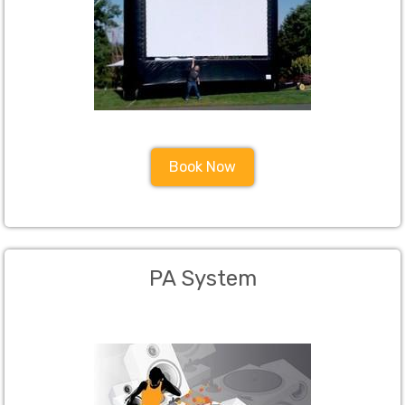
Book Now
PA System