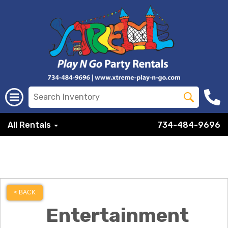
All Rentals
734-484-9696
< BACK
Entertainment