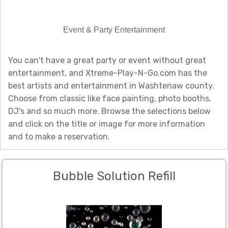
Event & Party Entertainment
You can't have a great party or event without great
entertainment, and Xtreme-Play-N-Go.com has the
best artists and entertainment in Washtenaw county.
Choose from classic like face painting, photo booths,
DJ's and so much more. Browse the selections below
and click on the title or image for more information
and to make a reservation.
Bubble Solution Refill