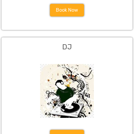
Book Now
DJ