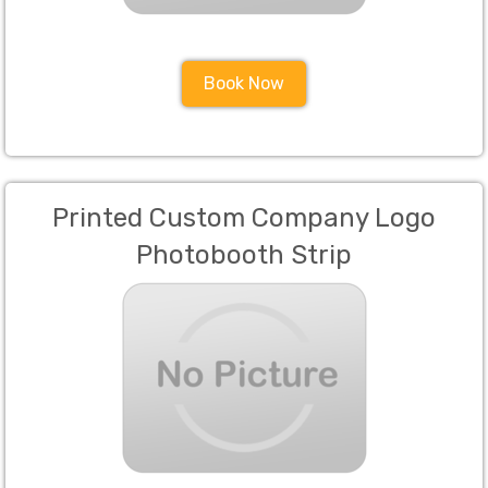
Book Now
Printed Custom Company Logo
Photobooth Strip