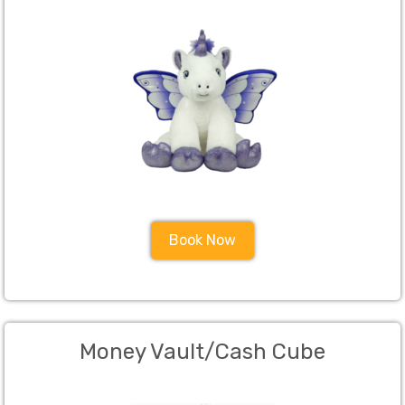
Book Now
Money Vault/Cash Cube