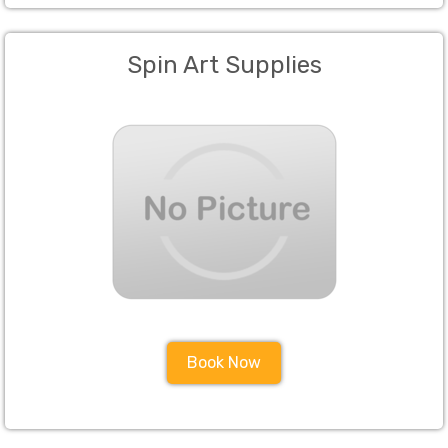
Spin Art Supplies
Book Now