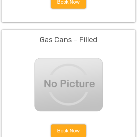
Book Now
Gas Cans - Filled
Book Now