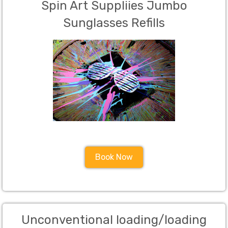
Spin Art Suppliies Jumbo
Sunglasses Refills
Book Now
Unconventional loading/loading