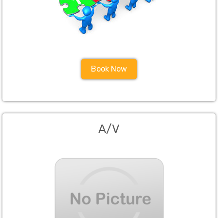
Book Now
A/V