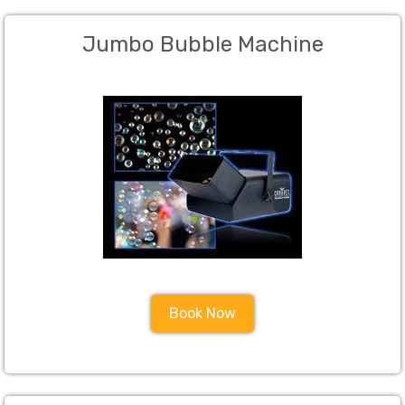
Jumbo Bubble Machine
Book Now