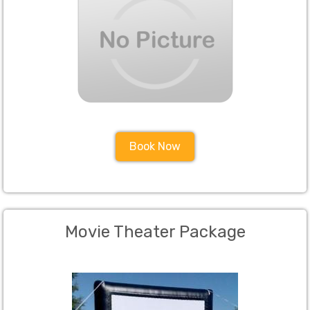
Book Now
Movie Theater Package