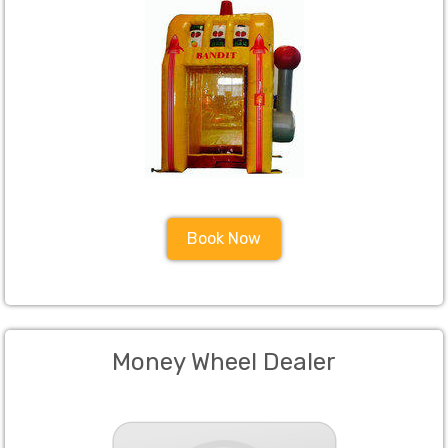
Book Now
Money Wheel Dealer