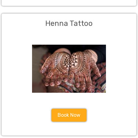
Henna Tattoo
Book Now