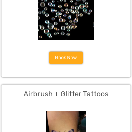
Book Now
Airbrush + Glitter Tattoos