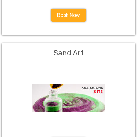
Book Now
Sand Art