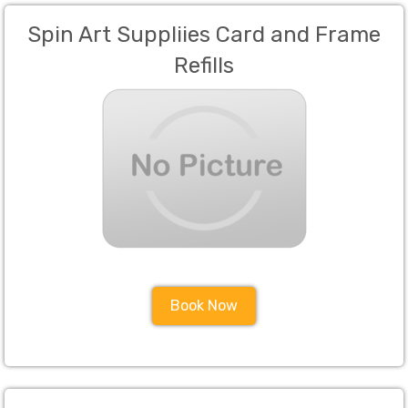
Spin Art Suppliies Card and Frame
Refills
Book Now