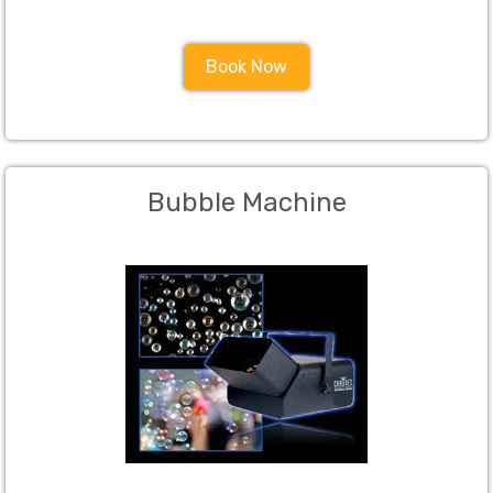
Book Now
Bubble Machine