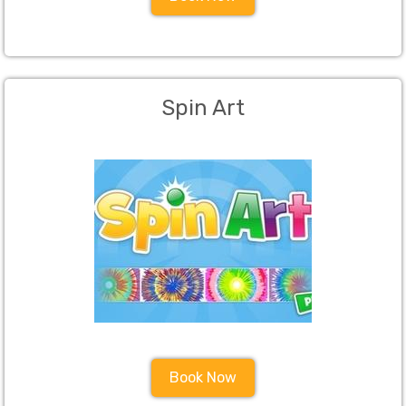
Spin Art
Book Now