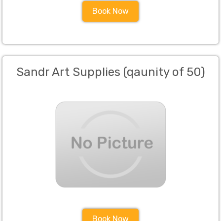
Book Now
Sandr Art Supplies (qaunity of 50)
Book Now