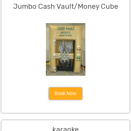
Jumbo Cash Vault/Money Cube
Book Now
karaoke