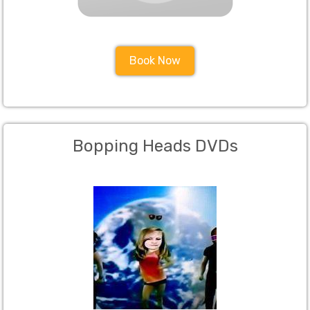
Book Now
Bopping Heads DVDs