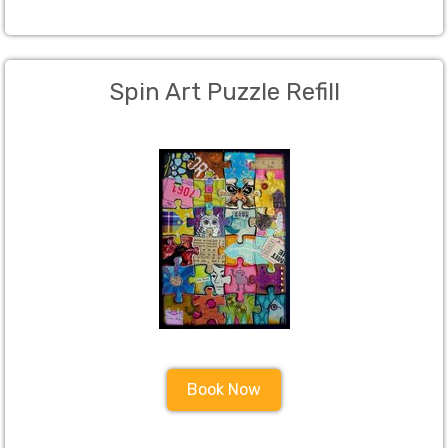
Spin Art Puzzle Refill
Book Now