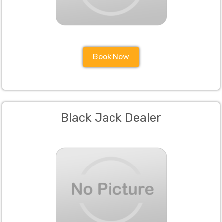
Book Now
Black Jack Dealer