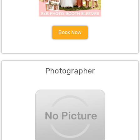
Book Now
Photographer