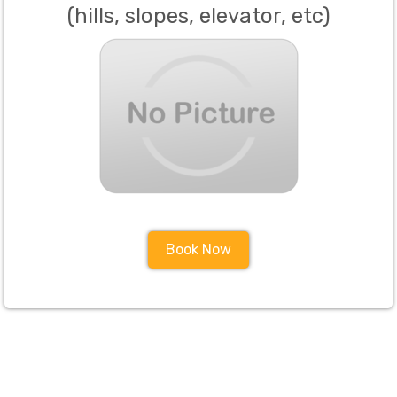
(hills, slopes, elevator, etc)
Book Now