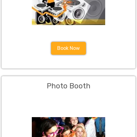
Book Now
Photo Booth