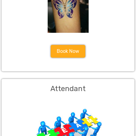
Book Now
Attendant