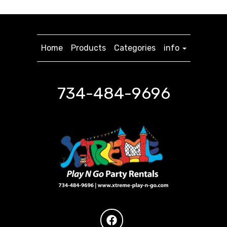
Home
Products
Categories
info
734-484-9696