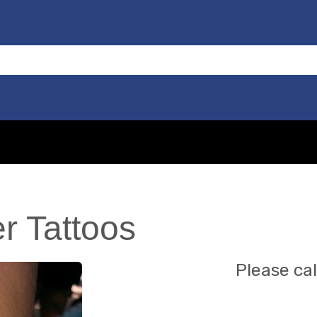
er Tattoos
Please cal