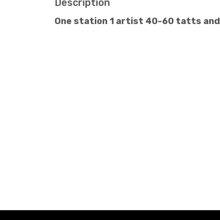
Description
One station 1 artist 40-60 tatts an