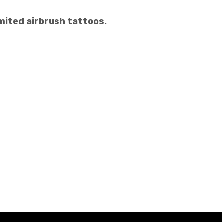
mited airbrush tattoos.