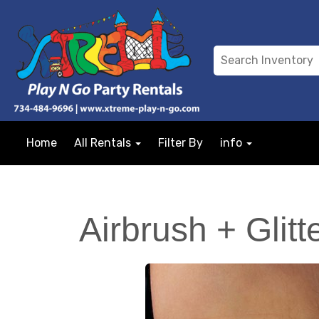
Home
All Rentals
Filter By
info
Airbrush + Glitt