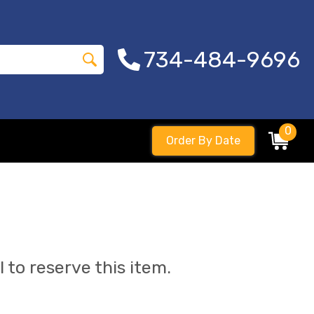
734-484-9696
0
Order By Date
l to reserve this item.