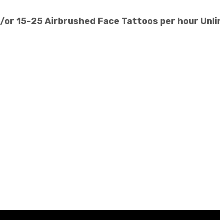
d/or 15-25 Airbrushed Face Tattoos per hour Unli