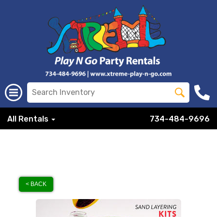
All Rentals
734-484-9696
< BACK