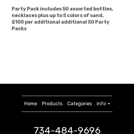
Party Pack includes 50 assorted bottles,
necklaces plus up to
5 colors of sand.
$100 per additional additional 50 Party
Packs
Home
Products
Categories
info
734-484-9696