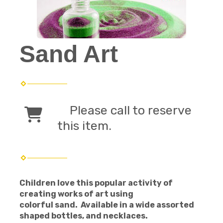
Sand Art
Please call to reserve
this item.
Children love this popular activity of
creating works of art using
colorful sand. Available in a wide assorted
shaped bottles, and necklaces.