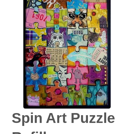
Spin Art Puzzle