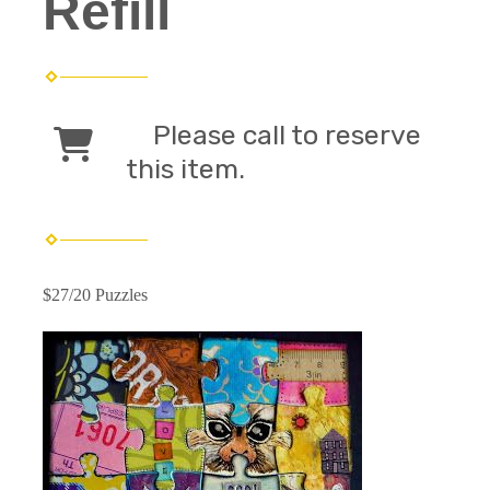
Refill
Please call to reserve
this item.
$27/20 Puzzles