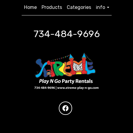
Home
Products
Categories
info
734-484-9696