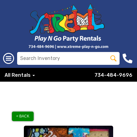
All Rentals
734-484-9696
< BACK