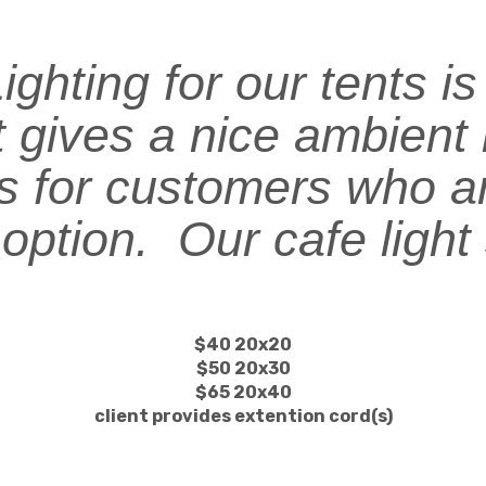
ghting for our tents i
t gives a nice ambient 
ts for customers who ar
 option. Our cafe light
.
$40 20x20
$50 20x30
$65 20x40
client provides extention cord(s)