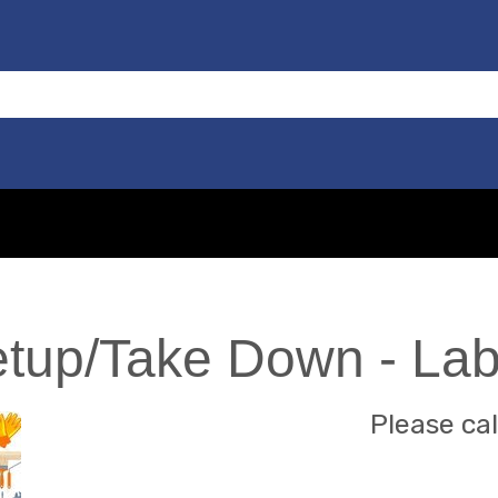
etup/Take Down - La
Please cal