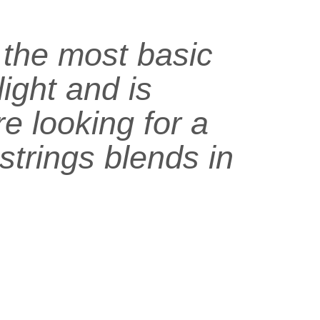
s the most basic
light and is
e looking for a
 strings blends in