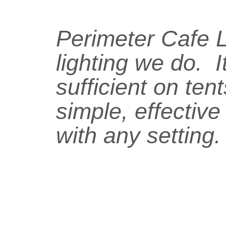
Perimeter Cafe Li
lighting we do. I
sufficient on ten
simple, effective
with any setting