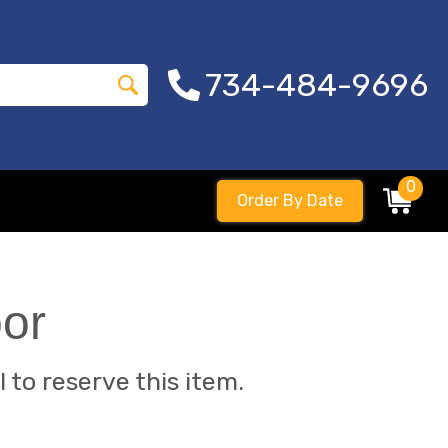
734-484-9696
0
Order By Date
bor
l to reserve this item.