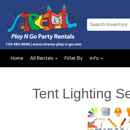
Home
All Rentals
Filter By
info
Tent Lighting S