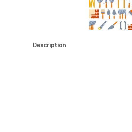
Description