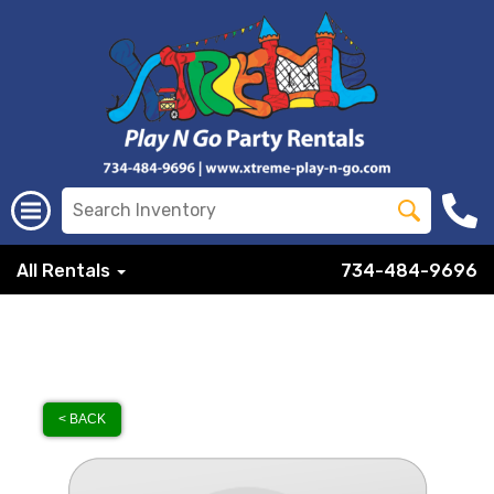
All Rentals
734-484-9696
< BACK