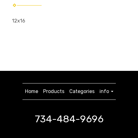
12x16
Home
Products
Categories
info
734-484-9696