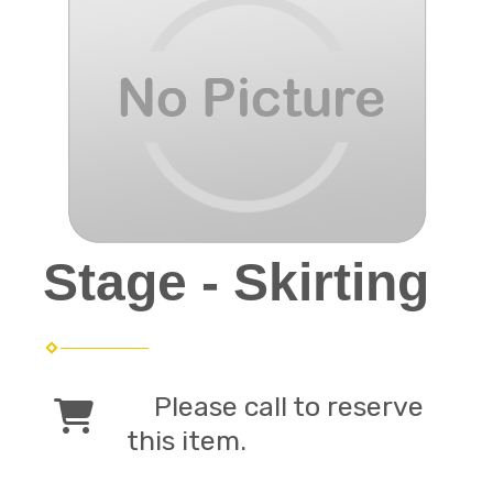
Stage - Skirting
Please call to reserve
this item.