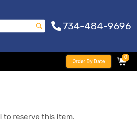
734-484-9696
0
Order By Date
l to reserve this item.