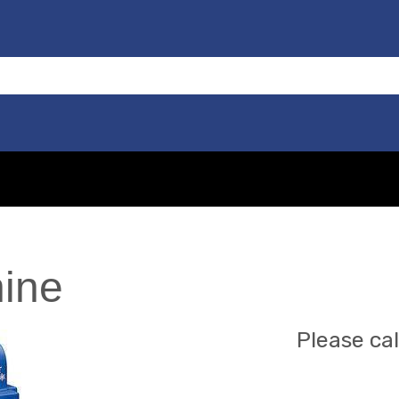
ine
Please cal