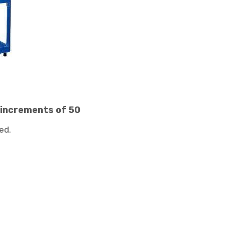
 increments of 50
ed.