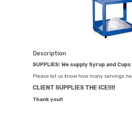
Description
SUPPLIES: We supply Syrup and Cups
Please let us know how many servings ne
CLIENT SUPPLIES THE ICE!!!!
Thank you!!