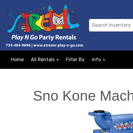
Home
All Rentals
Filter By
info
Sno Kone Mach