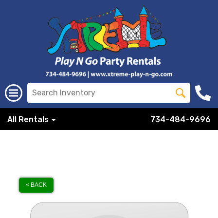
All Rentals
734-484-9696
< BACK