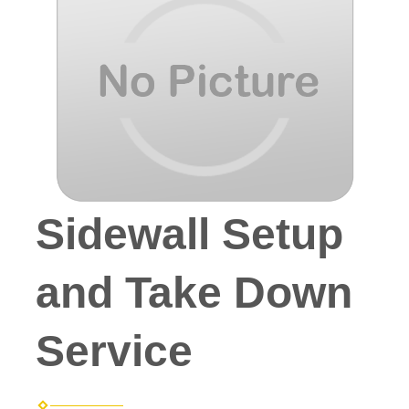
Sidewall Setup
and Take Down
Service