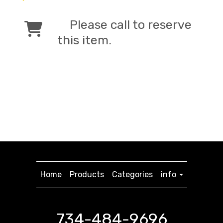
Please call to reserve
this item.
Home
Products
Categories
info
734-484-9696