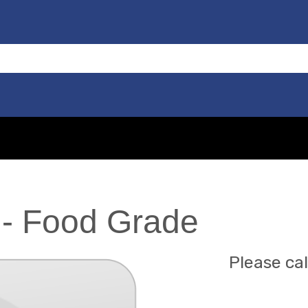
 - Food Grade
Please cal