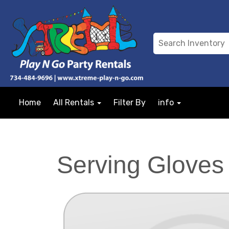
Home
All Rentals
Filter By
info
Serving Gloves