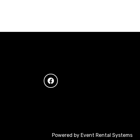
Powered by
Event Rental Systems