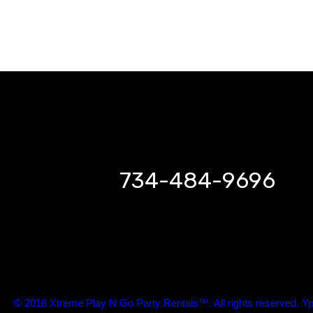
734-484-9696
© 2018 Xtreme Play N Go Party Rentals™. All rights reserved. Yp