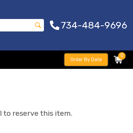
734-484-9696
0
Order By Date
l to reserve this item.