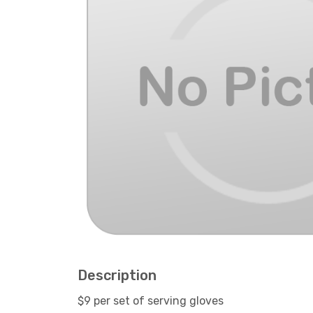
Description
$9 per set of serving gloves