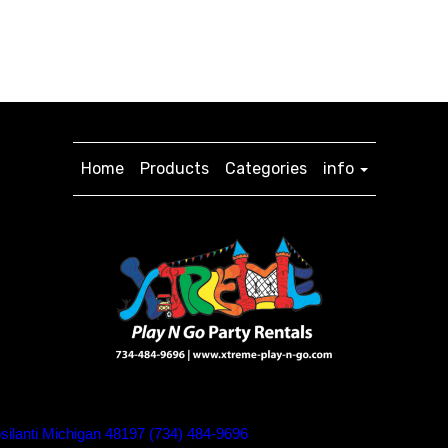
Home
Products
Categories
info
silanti Michigan 48197 (734) 484-9696