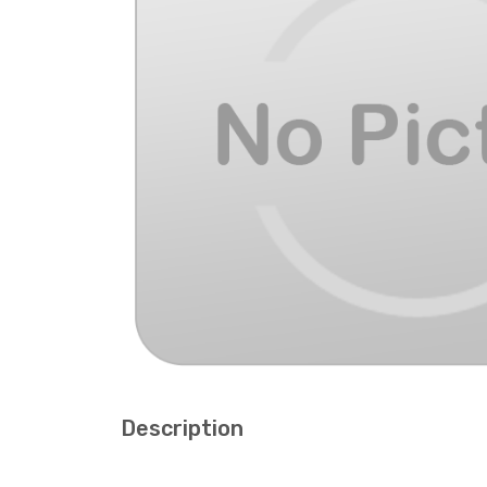
Description