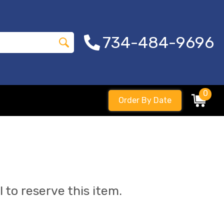
734-484-9696
0
Order By Date
l to reserve this item.