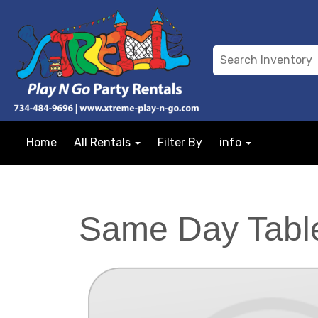
Home
All Rentals
Filter By
info
Same Day Table