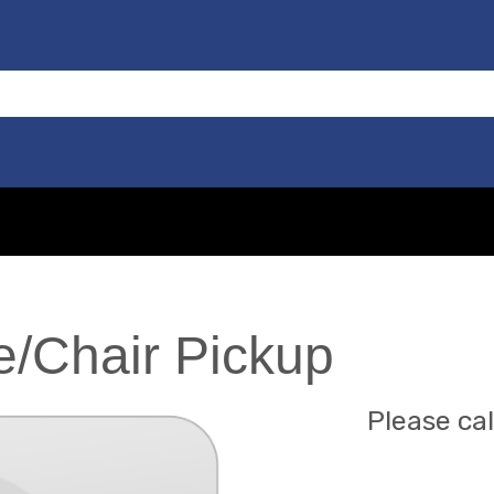
/Chair Pickup
Please cal