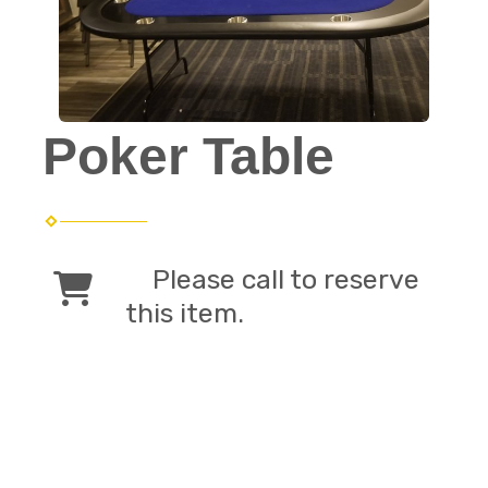
Poker Table
Please call to reserve
this item.