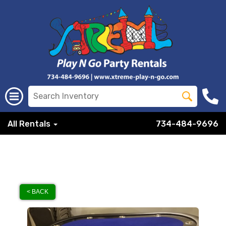
All Rentals
734-484-9696
< BACK