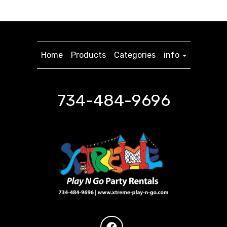
Home
Products
Categories
info
734-484-9696