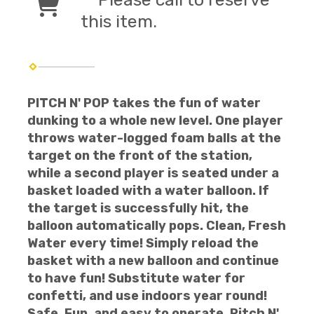
this item.
PITCH N' POP takes the fun of water
dunking to a whole new level. One player
throws water-logged foam balls at the
target on the front of the station,
while a second player is seated under a
basket loaded with a water balloon. If
the target is successfully hit, the
balloon automatically pops. Clean, Fresh
Water every time! Simply reload the
basket with a new balloon and continue
to have fun! Substitute water for
confetti, and use indoors year round!
Safe, Fun, and easy to operate, Pitch N'