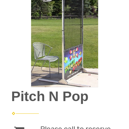
Pitch N Pop
Please call to reserve