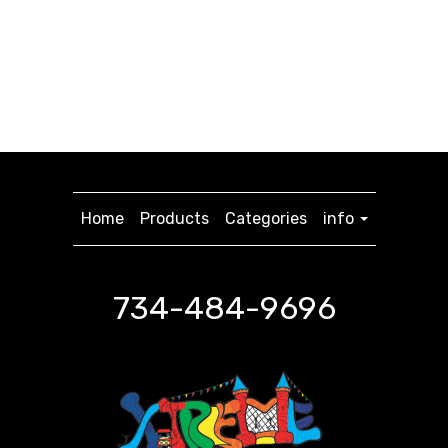
Home
Products
Categories
info
734-484-9696