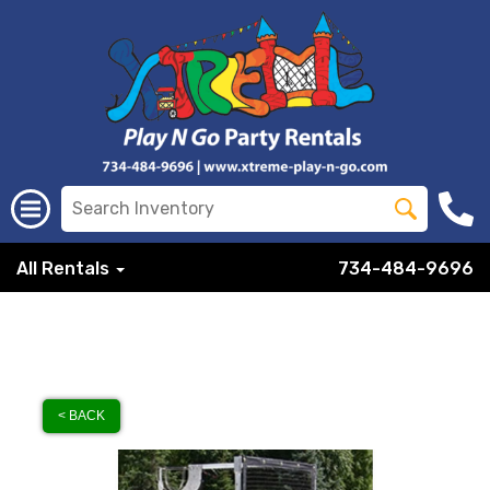
All Rentals
734-484-9696
< BACK