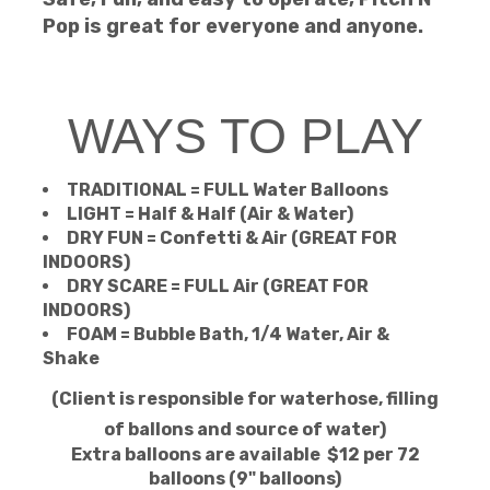
Pop is great for everyone and anyone.
WAYS TO PLAY
TRADITIONAL = FULL Water Balloons
LIGHT = Half & Half (Air & Water)
DRY FUN = Confetti & Air (GREAT FOR
INDOORS)
DRY SCARE = FULL Air (GREAT FOR
INDOORS)
FOAM = Bubble Bath, 1/4 Water, Air &
Shake
(Client is responsible for waterhose, filling
of ballons and source of water)
Extra balloons are available
$12 per 72
balloons (9" balloons)