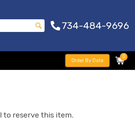
734-484-9696
0
Order By Date
l to reserve this item.