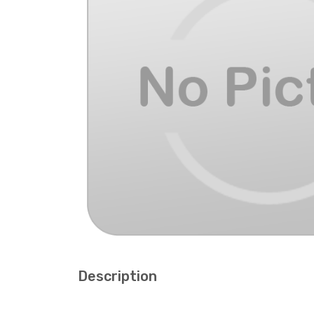
Description