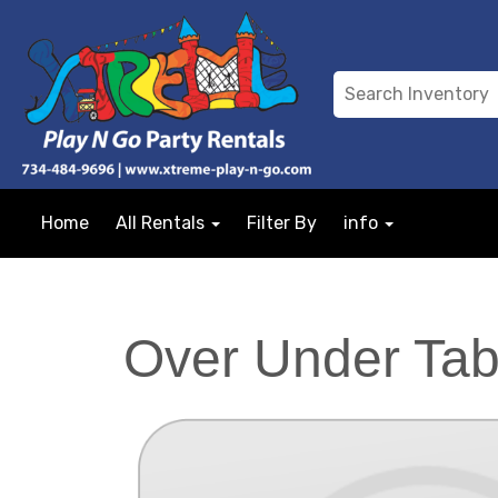
Home
All Rentals
Filter By
info
Over Under Tab