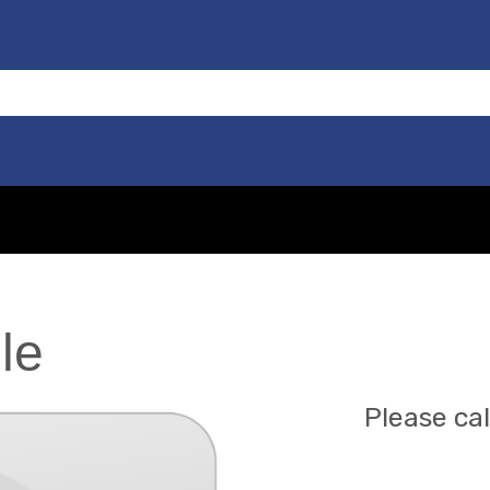
le
Please cal