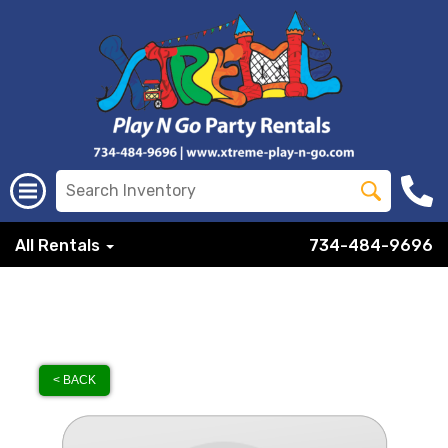
All Rentals
734-484-9696
< BACK