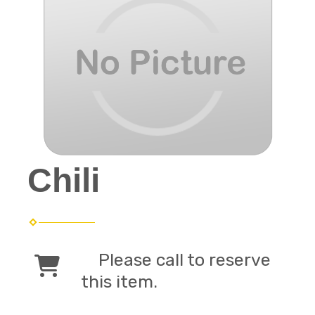
Chili
Please call to reserve
this item.