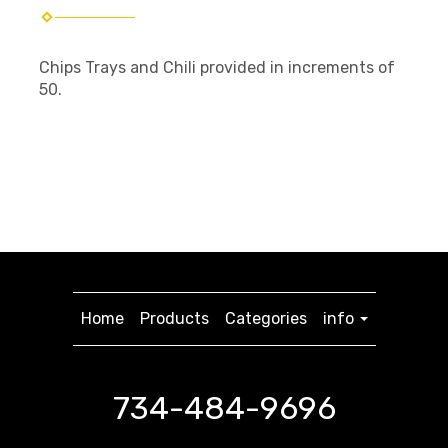
Chips Trays and Chili provided in increments of
50.
Home
Products
Categories
info
734-484-9696