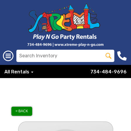
All Rentals
734-484-9696
< BACK