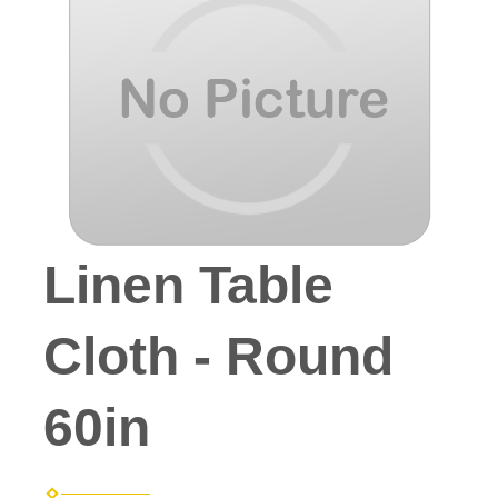
Linen Table
Cloth - Round
60in