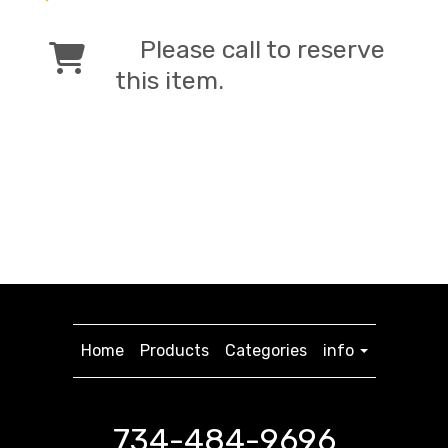
Please call to reserve
this item.
Home
Products
Categories
info
734-484-9696