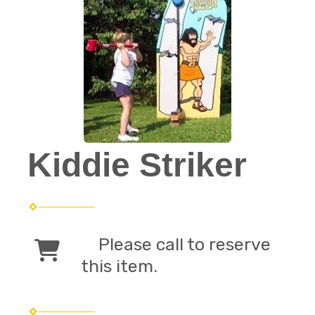
Kiddie Striker
Please call to reserve
this item.