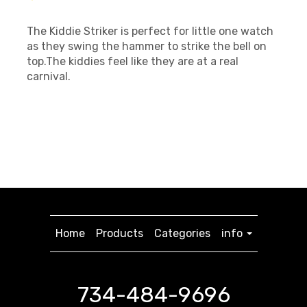
The Kiddie Striker is perfect for little one watch
as they swing the hammer to strike the bell on
top.The kiddies feel like they are at a real
carnival.
Home
Products
Categories
info
734-484-9696