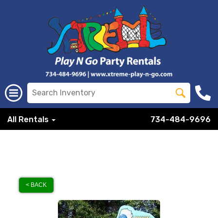
All Rentals
734-484-9696
< BACK