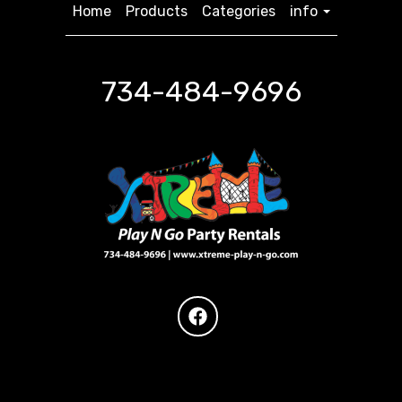
Home
Products
Categories
info
734-484-9696