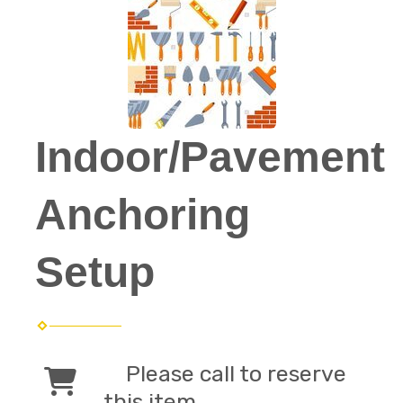
Indoor/Pavement
Anchoring
Setup
Please call to reserve
this item.