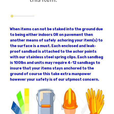
When items can not be staked into the ground due
to being either indoors OR on pavement then
another means of safely achoring your item(s) to
the surface is a must. Each enclosed and leak-
proof sandbad is attached to the achor points
with our stainless steel spring clips. Each sandbag
is 100lbs and units may require 4-12 sandbags to
insure that your items stays anchored to the
ground of course this take extra manpower
however your safety is of our utpmost concern.