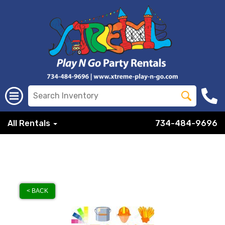
All Rentals
734-484-9696
< BACK