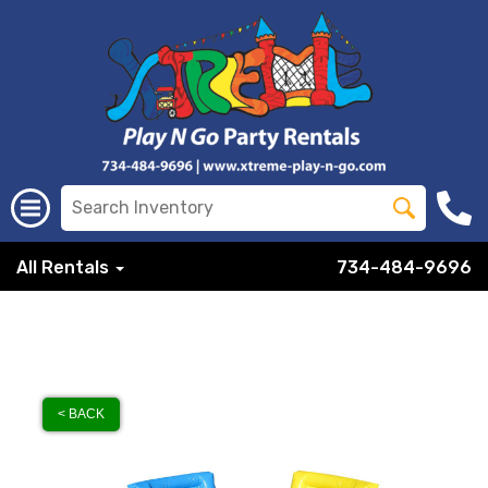
All Rentals
734-484-9696
< BACK