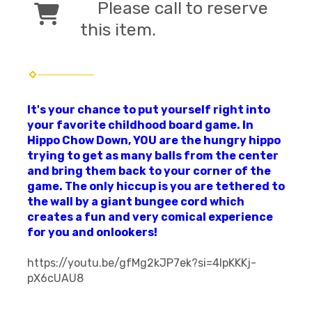
Please call to reserve
this item.
It's your chance to put yourself right into
your favorite childhood board game. In
Hippo Chow Down, YOU are the hungry hippo
trying to get as many balls from the center
and bring them back to your corner of the
game. The only hiccup is you are tethered to
the wall by a giant bungee cord which
creates a fun and very comical experience
for you and onlookers!
https://youtu.be/gfMg2kJP7ek?si=4IpKKKj-
pX6cUAU8