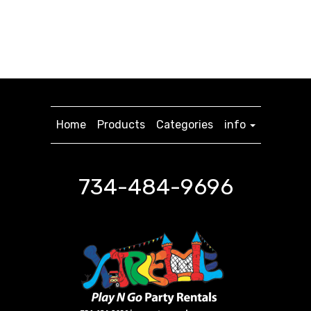
Home
Products
Categories
info
734-484-9696