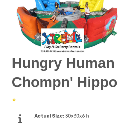
Hungry Human
Chompn' Hippo
Actual Size:
30x30x6 h