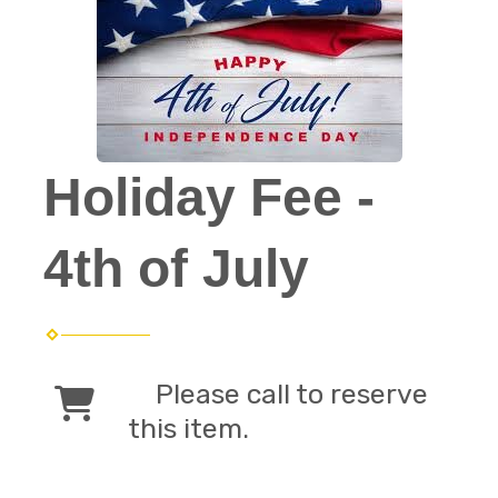
Holiday Fee -
4th of July
Please call to reserve
this item.