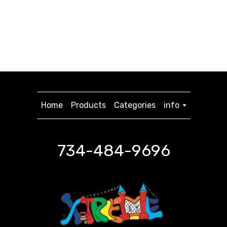
Home
Products
Categories
info
734-484-9696