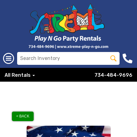
All Rentals
734-484-9696
< BACK