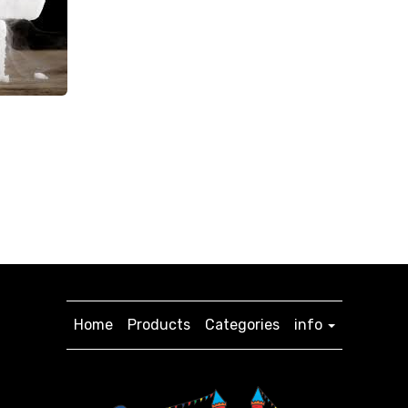
Home
Products
Categories
info