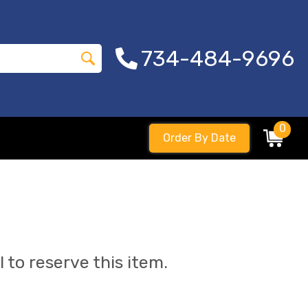
734-484-9696
0
Order By Date
l to reserve this item.