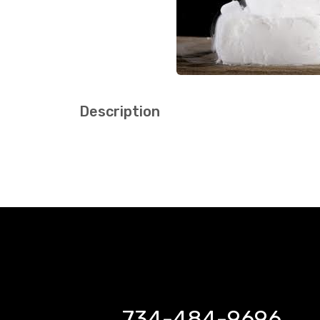
Description
734-484-9696