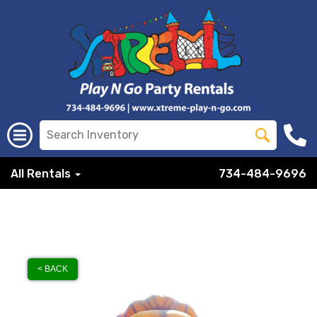
All Rentals
734-484-9696
< BACK