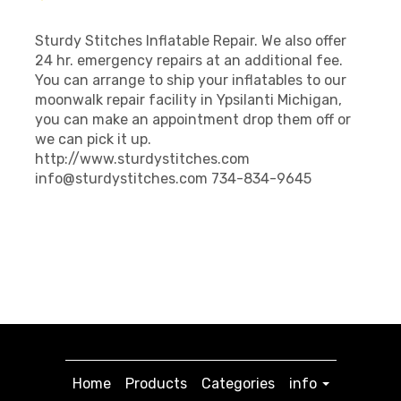
Sturdy Stitches Inflatable Repair. We also offer
24 hr. emergency repairs at an additional fee.
You can arrange to ship your inflatables to our
moonwalk repair facility in Ypsilanti Michigan,
you can make an appointment drop them off or
we can pick it up.
http://www.sturdystitches.com
info@sturdystitches.com 734-834-9645
Home
Products
Categories
info