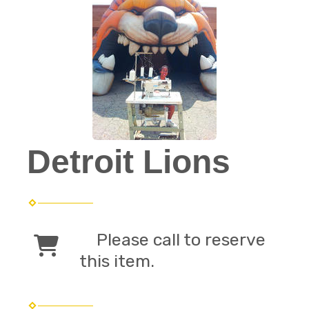
Detroit Lions
Please call to reserve
this item.