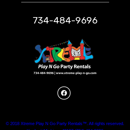
734-484-9696
© 2018 Xtreme Play N Go Party Rentals™. All rights reserved.