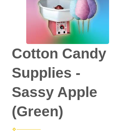
Cotton Candy
Supplies -
Sassy Apple
(Green)