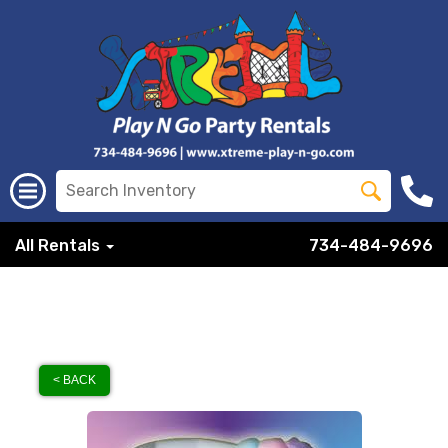
All Rentals
734-484-9696
< BACK