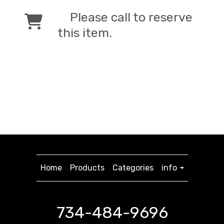
Please call to reserve
this item.
Home
Products
Categories
info
734-484-9696