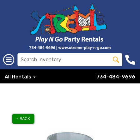
All Rentals
734-484-9696
< BACK