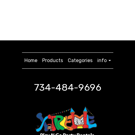
Home
Products
Categories
info
734-484-9696