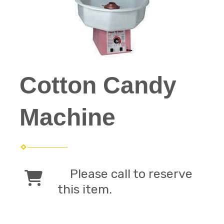
Cotton Candy
Machine
Please call to reserve
this item.