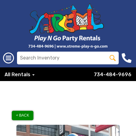
All Rentals
734-484-9696
< BACK