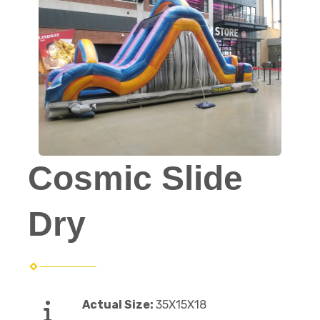
Cosmic Slide
Dry
Actual Size:
35X15X18