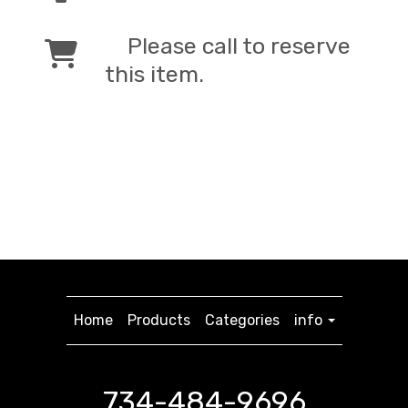
Please call to reserve
this item.
Home
Products
Categories
info
734-484-9696