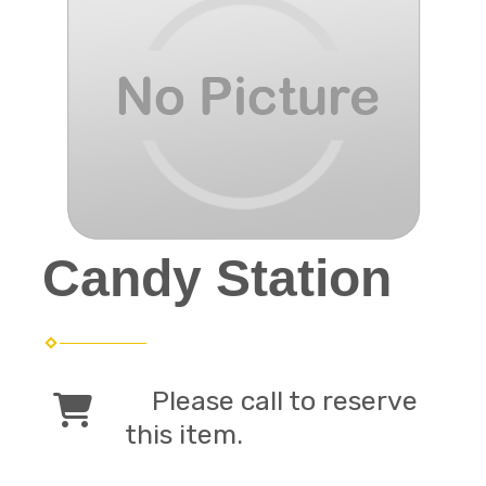
Candy Station
Please call to reserve
this item.