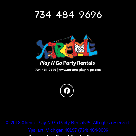
734-484-9696
© 2018 Xtreme Play N Go Party Rentals™. All rights reserved.
Ypsilanti Michigan 48197 (734) 484-9696