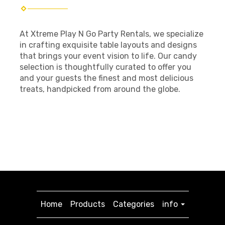
At Xtreme Play N Go Party Rentals, we specialize
in crafting exquisite table layouts and designs
that brings your event vision to life. Our candy
selection is thoughtfully curated to offer you
and your guests the finest and most delicious
treats, handpicked from around the globe.
Home
Products
Categories
info