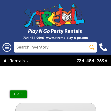
All Rentals
734-484-9696
< BACK