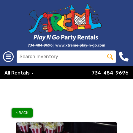
All Rentals
734-484-9696
< BACK