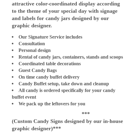
attractive color-coordinated display according
to the theme of your special day with signage
and labels for candy jars designed by our
graphic designer.
Our Signature Service includes
Consultation
Personal design
Rental of candy jars, containers, stands and scoops
Coordinated table decorations
Guest Candy Bags
On time candy buffet delivery
Candy Buffet setup, take down and cleanup
All candy is ordered specifically for your candy
buffet event
We pack up the leftovers for you
***
(Custom
Candy Signs designed by our in-house
graphic designer)***