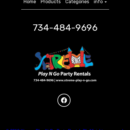
Home
Products
Categories
info
734-484-9696