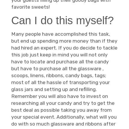
your guests filling up their goody bags with
favorite sweets!
Can I do this myself?
Many people have accomplished this task,
but end up spending more money than if they
had hired an expert. If you do decide to tackle
this job just keep in mind you will not only
have to locate and purchase all the candy
but have to purchase all the glassware ,
scoops, linens, ribbons, candy bags, tags;
most of all the hassle of transporting your
glass jars and setting up and refilling.
Remember you will also have to invest on
researching all your candy and try to get the
best deal as possible taking you away from
your special event. Additionally, what will you
do with so much glassware and ribbons after