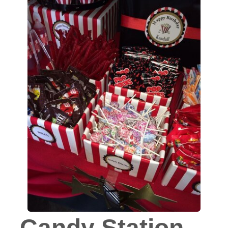
Candy Station -