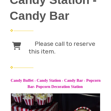
Candy Bar
Please call to reserve
this item.
Candy Buffet - Candy Station - Candy Bar - Popcorn
Bar- Popcorn Decoration Station