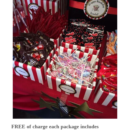
FREE of charge each package includes