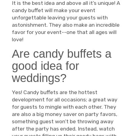
It is the best idea and above all it’s unique! A
candy buffet will make your event
unforgettable leaving your guests with
astonishment. They also make an incredible
favor for your event--one that all ages will
love!
Are candy buffets a
good idea for
weddings?
Yes! Candy buffets are the hottest
development for all occasions; a great way
for guests to mingle with each other. They
are also a big money saver on party favors,
something guest won’t be throwing away
after the party has ended. Instead, watch