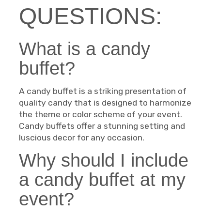
QUESTIONS:
What is a candy
buffet?
A candy buffet is a striking presentation of
quality candy that is designed to harmonize
the theme or color scheme of your event.
Candy buffets offer a stunning setting and
luscious decor for any occasion.
Why should I include
a candy buffet at my
event?