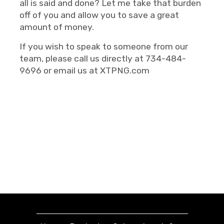
all is said and done? Let me take that burden
off of you and allow you to save a great
amount of money.
If you wish to speak to someone from our
team, please call us directly at 734-484-
9696 or email us at XTPNG.com