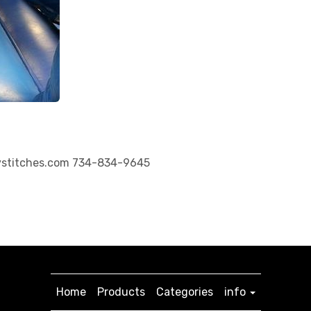
ystitches.com 734-834-9645
Home
Products
Categories
info