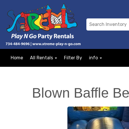
Home
All Rentals
Filter By
info
Blown Baffle Be