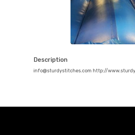
Description
info@sturdystitches.com http://www.sturd