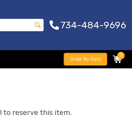
734-484-9696
0
Order By Date
l to reserve this item.