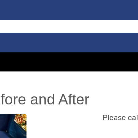
fore and After
Please cal