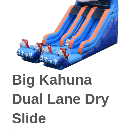
Big Kahuna
Dual Lane Dry
Slide