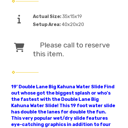
Actual Size:
35x15x19
Setup Area:
40x20x20
Please call to reserve
this item.
19' Double Lane Big Kahuna Water Slide Find
out whose got the biggest splash or who's
the fastest with the Double Lane Big
Kahuna Water Slide! This 19 foot water slide
has double the lanes for double the fun.
This very popular wet/dry slide features
eye-catching graphics in addition to four