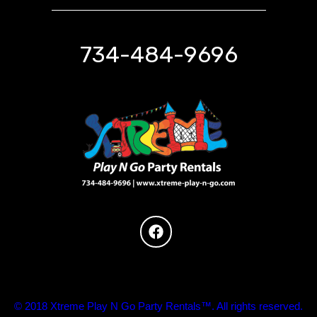
734-484-9696
© 2018 Xtreme Play N Go Party Rentals™. All rights reserved.