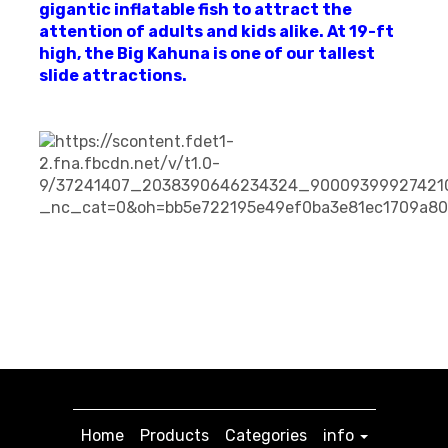
gigantic inflatable fish to attract the
attention of adults and kids alike. At 19-ft
high, the Big Kahuna is one of our tallest
slide attractions.
Home
Products
Categories
info