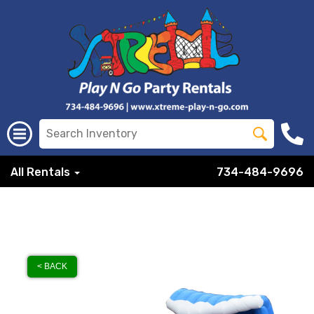
All Rentals
734-484-9696
< BACK