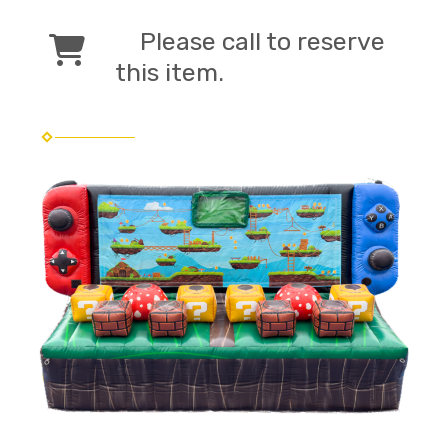
Please call to reserve
this item.