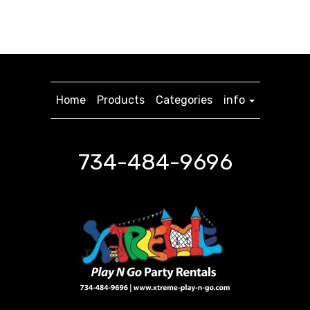
Home
Products
Categories
info
734-484-9696