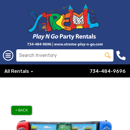
All Rentals
734-484-9696
< BACK