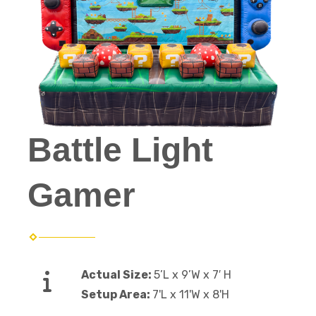
Battle Light
Gamer
Actual Size:
5’L x 9’W x 7′ H
Setup Area:
7'L x 11'W x 8'H