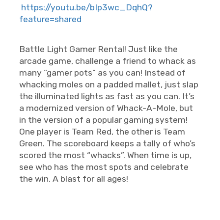
https://youtu.be/bIp3wc_DqhQ?
feature=shared
Battle Light Gamer Rental! Just like the
arcade game, challenge a friend to whack as
many “gamer pots” as you can! Instead of
whacking moles on a padded mallet, just slap
the illuminated lights as fast as you can. It’s
a modernized version of Whack-A-Mole, but
in the version of a popular gaming system!
One player is Team Red, the other is Team
Green. The scoreboard keeps a tally of who’s
scored the most “whacks”. When time is up,
see who has the most spots and celebrate
the win. A blast for all ages!