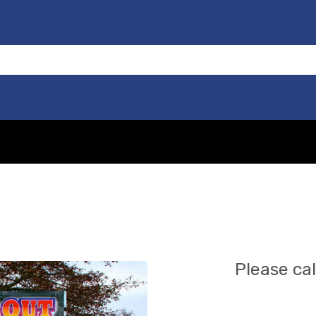
Please cal