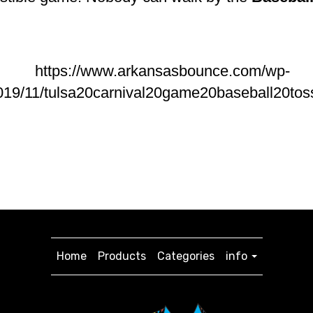
Home
Products
Categories
info