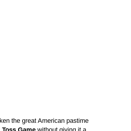
 taken the great American pastime
l Toss
Game
without giving it a