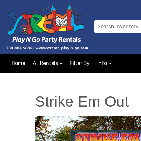
Home
All Rentals
Filter By
info
Strike Em Out