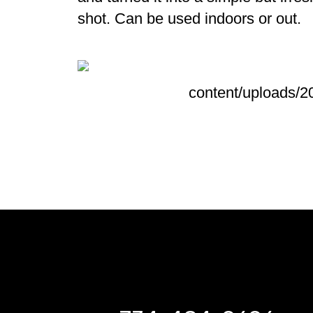
shot. C
an be used indoors or out.