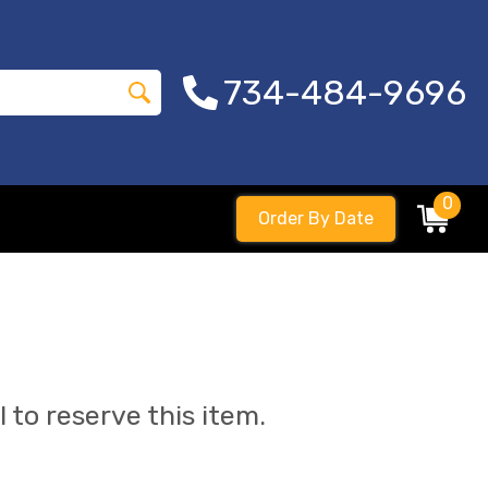
734-484-9696
0
Order By Date
l to reserve this item.