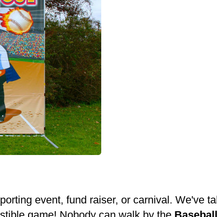
sporting event, fund raiser, or carnival. We've
esistible game! Nobody can walk by the
Basebal