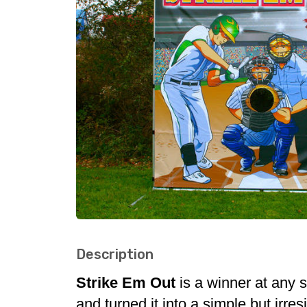
Description
Strike Em Out
is a winner at any 
and turned it into a simple but irr