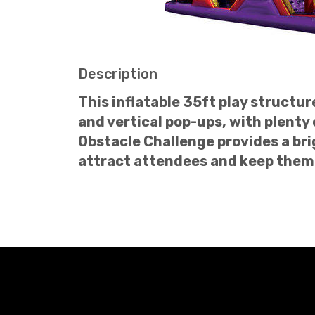
Description
This inflatable 35ft play structu
and vertical pop-ups, with plenty
Obstacle Challenge provides a bri
attract attendees and keep them