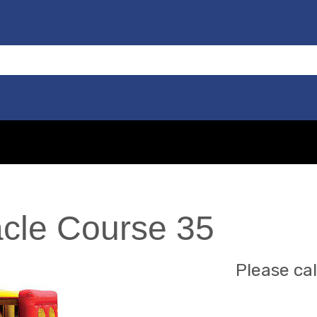
cle Course 35
Please cal