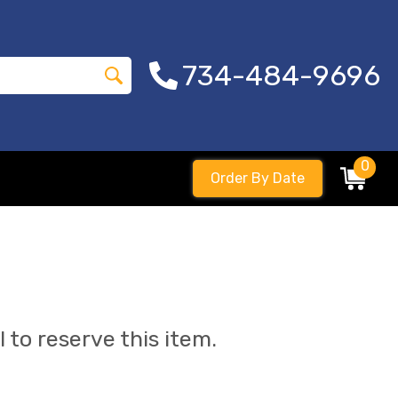
734-484-9696
0
Order By Date
l to reserve this item.