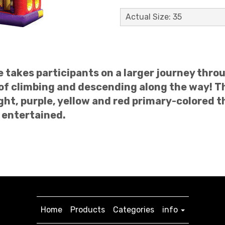
Actual Size: 35
re takes participants on a larger journey thr
 of climbing and descending along the way! Th
ght, purple, yellow and red primary-colored t
 entertained.
Home
Products
Categories
info