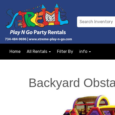
Home
All Rentals
Filter By
info
Backyard Obsta