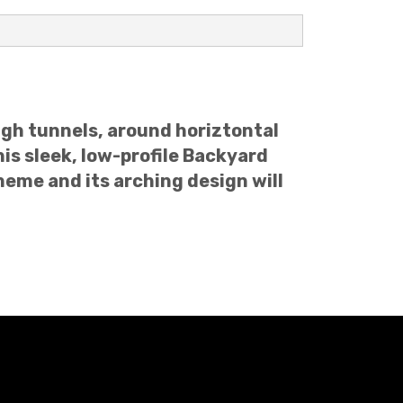
ough tunnels, around horiztontal
is sleek, low-profile Backyard
heme and its arching design will