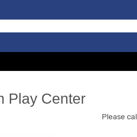
 Play Center
Please cal