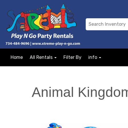
Home
All Rentals
Filter By
info
Animal Kingdom