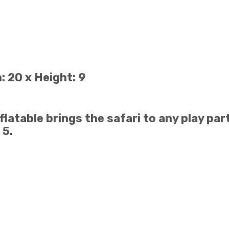
: 20 x Height: 9
atable brings the safari to any play part
 5.