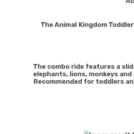
Ac
The Animal Kingdom Toddler i
The combo ride features a slide
elephants, lions, monkeys and 
Recommended for toddlers and