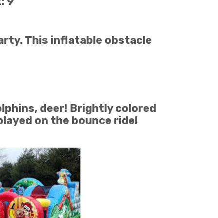
: 9
rty. This inflatable obstacle
lphins, deer! Brightly colored
played on the bounce ride!