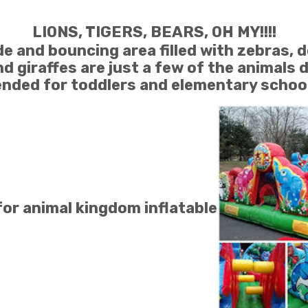
LIONS, TIGERS, BEARS, OH MY!!!!
e and bouncing area filled with zebras, d
d giraffes are just a few of the animals 
ded for toddlers and elementary school 