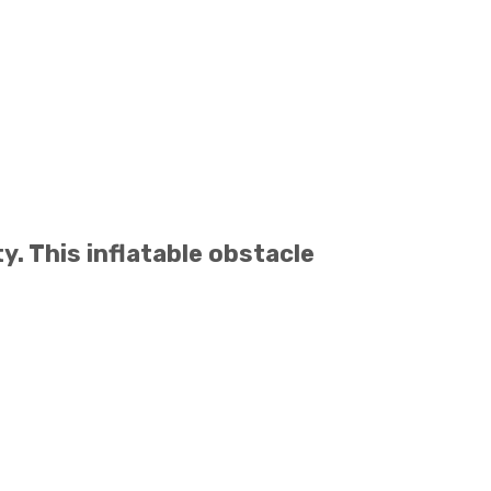
y. This inflatable obstacle