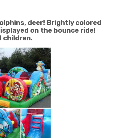
olphins, deer! Brightly colored
displayed on the bounce ride!
children.