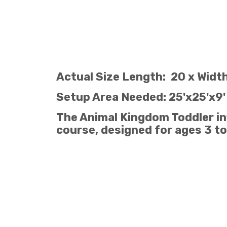
Actual Size Length: 20 x Width
Setup Area Needed: 25'x25'x9'
The Animal Kingdom Toddler infl
course, designed for ages 3 to