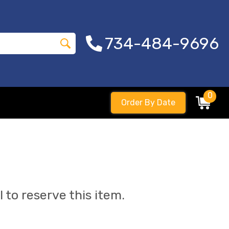
734-484-9696
0
Order By Date
l to reserve this item.