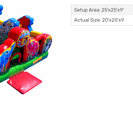
Setup Area: 25'x25'x9'
Actual Size: 20'x20'x9