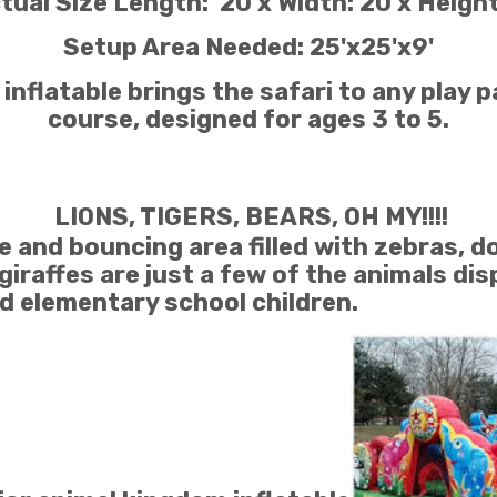
tual Size Length: 20 x Width: 20 x Height
Setup Area Needed: 25'x25'x9'
nflatable brings the safari to any play pa
course, designed for ages 3 to 5.
LIONS, TIGERS, BEARS, OH MY!!!!
 and bouncing area filled with zebras, do
giraffes are just a few of the animals dis
 elementary school children.