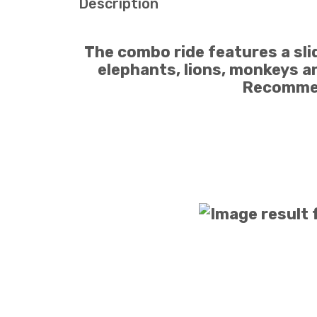
Description
The combo ride features a slid
elephants, lions, monkeys an
Recommen