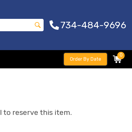
734-484-9696
0
Order By Date
l to reserve this item.