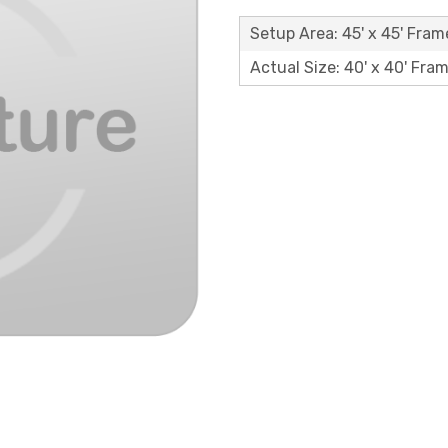
Setup Area: 45' x 45' Fram
Actual Size: 40' x 40' Fra