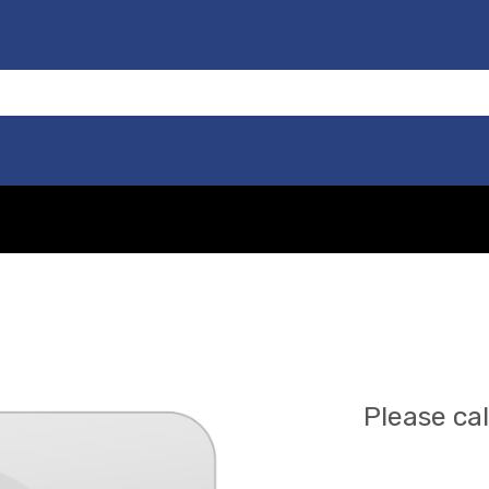
Please cal