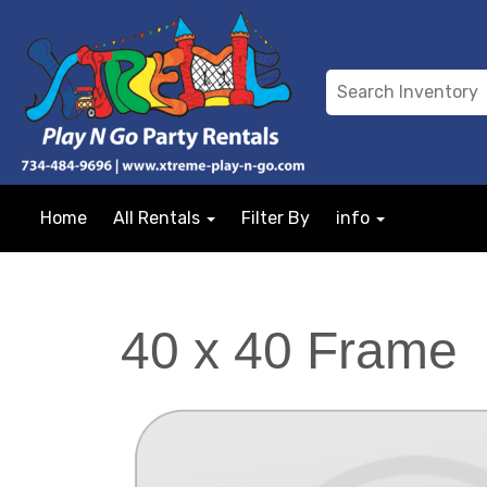
Home
All Rentals
Filter By
info
40 x 40 Frame