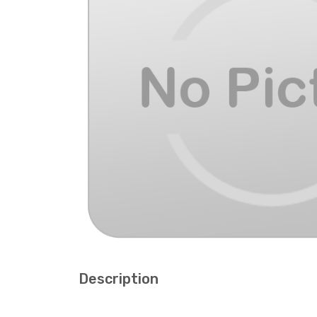
Description