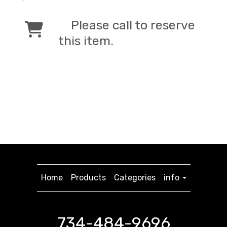
Please call to reserve
this item.
Home
Products
Categories
info
734-484-9696