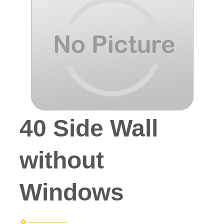
40 Side Wall
without
Windows