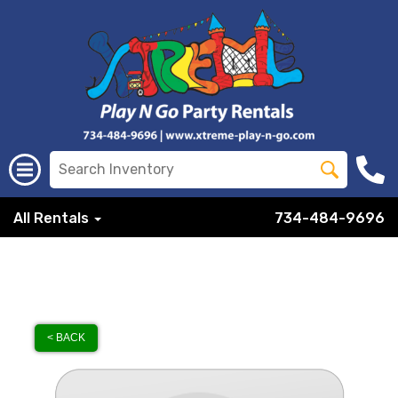
All Rentals
734-484-9696
< BACK