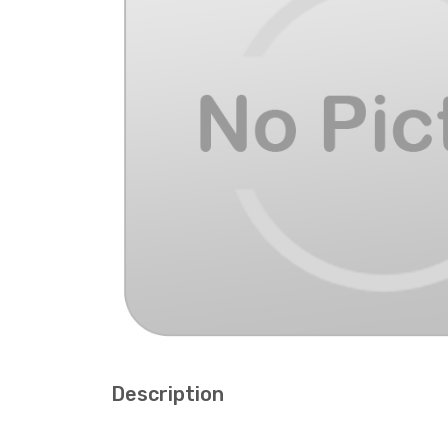
Description