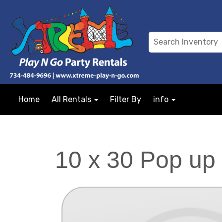
Home
All Rentals
Filter By
info
10 x 30 Pop up 