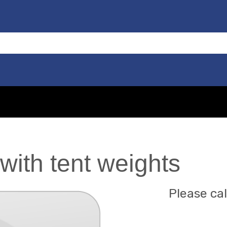
with tent weights
Please cal