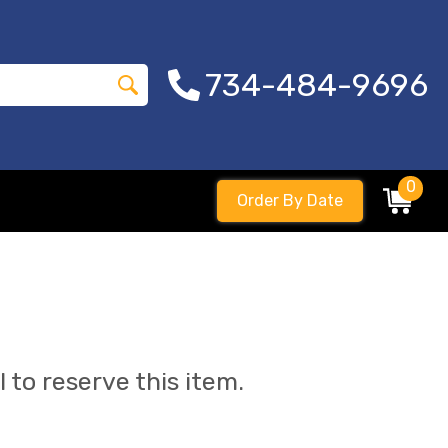
734-484-9696
0
Order By Date
l to reserve this item.