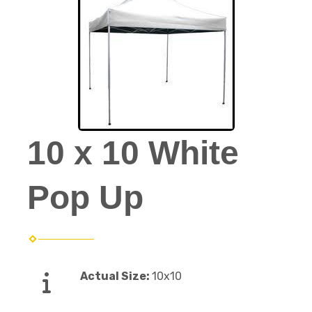
10 x 10 White
Pop Up
Actual Size:
10x10