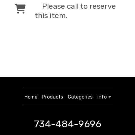
Please call to reserve
this item.
Home
Products
Categories
info
734-484-9696