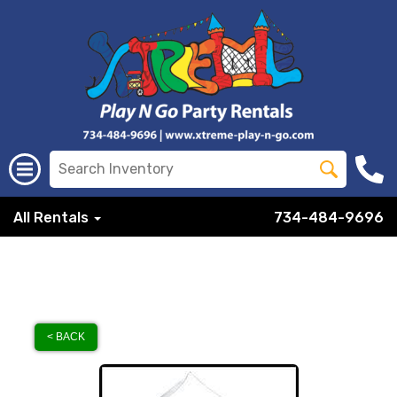
All Rentals
734-484-9696
< BACK