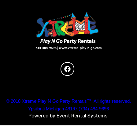
© 2018 Xtreme Play N Go Party Rentals™. All rights reserved.
Ypsilanti Michigan 48197 (734) 484-9696
Powered by
Event Rental Systems