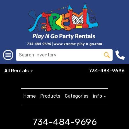
All Rentals
734-484-9696
Home
Products
Categories
info
734-484-9696